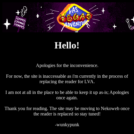
Hello!
Apologies for the inconvenience.
For now, the site is inaccessable as i'm currently in the process of
replacing the reader for LVA.
I am not at all in the place to be able to keep it up as-is; Apologies
once again.
Thank you for reading. The site may be moving to Nekoweb once
the reader is replaced so stay tuned!
-wunkypunk