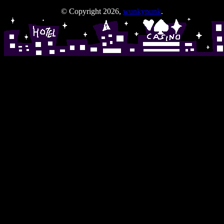
© Copyright 2026,
wunkypunk
.